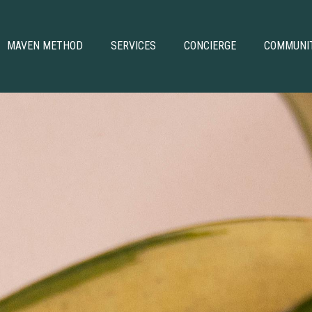
MAVEN METHOD
SERVICES
CONCIERGE
COMMUNI