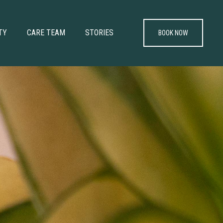
TY
CARE TEAM
STORIES
BOOK NOW