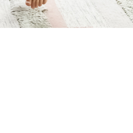
HEALTHIER HOLIDAYS—
HOW TO MOVE AND
MANAGE HOLIDAY
STRESS | MAVEN
STORIES
AUTHOR:
LIV CASTILLO PT, DPT, OCS, CMPT, FRCMS